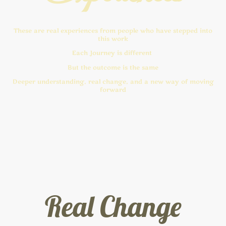
These are real experiences from people who have stepped into
this work
Each Journey is different
But the outcome is the same
Deeper understanding, real change, and a new way of moving
forward
Real Change