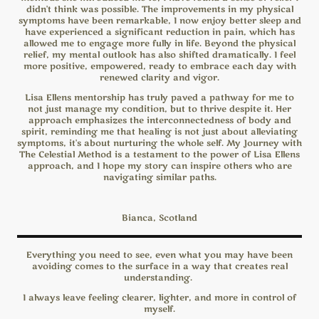
didn't think was possible. The improvements in my physical
symptoms have been remarkable, I now enjoy better sleep and
have experienced a significant reduction in pain, which has
allowed me to engage more fully in life. Beyond the physical
relief, my mental outlook has also shifted dramatically. I feel
more positive, empowered, ready to embrace each day with
renewed clarity and vigor.
Lisa Ellens mentorship has truly paved a pathway for me to
not just manage my condition, but to thrive despite it. Her
approach emphasizes the interconnectedness of body and
spirit, reminding me that healing is not just about alleviating
symptoms, it's about nurturing the whole self. My Journey with
The Celestial Method is a testament to the power of Lisa Ellens
approach, and I hope my story can inspire others who are
navigating similar paths.
Bianca, Scotland
Everything you need to see, even what you may have been
avoiding comes to the surface in a way that creates real
understanding.
I always leave feeling clearer, lighter, and more in control of
myself.