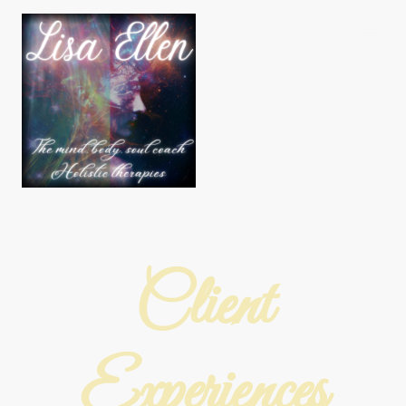
Client
Experiences