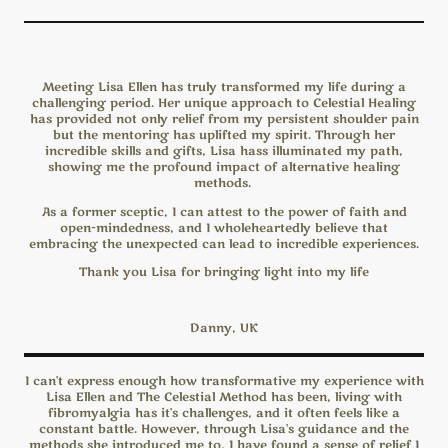
Meeting Lisa Ellen has truly transformed my life during a
challenging period. Her unique approach to Celestial Healing
has provided not only relief from my persistent shoulder pain
but the mentoring has uplifted my spirit. Through her
incredible skills and gifts, Lisa hass illuminated my path,
showing me the profound impact of alternative healing
methods.
As a former sceptic, I can attest to the power of faith and
open-mindedness, and I wholeheartedly believe that
embracing the unexpected can lead to incredible experiences.
Thank you Lisa for bringing light into my life
Danny, UK
I can't express enough how transformative my experience with
Lisa Ellen and The Celestial Method has been, living with
fibromyalgia has it's challenges, and it often feels like a
constant battle. However, through Lisa's guidance and the
methods she introduced me to, I have found a sense of relief I